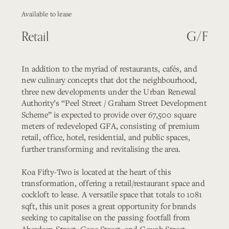
Available to lease
Retail
G/F
In addition to the myriad of restaurants, cafés, and 
new culinary concepts that dot the neighbourhood, 
three new developments under the Urban Renewal 
Authority’s “Peel Street / Graham Street Development 
Scheme” is expected to provide over 67,500 square 
meters of redeveloped GFA, consisting of premium 
retail, office, hotel, residential, and public spaces, 
further transforming and revitalising the area.
Koa Fifty-Two is located at the heart of this 
transformation, offering a retail/restaurant space and 
cockloft to lease. A versatile space that totals to 1081 
sqft, this unit poses a great opportunity for brands 
seeking to capitalise on the passing footfall from 
Aberdeen Street, Gage Street, and Gough Street.