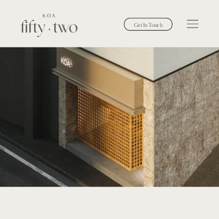
Get In Touch