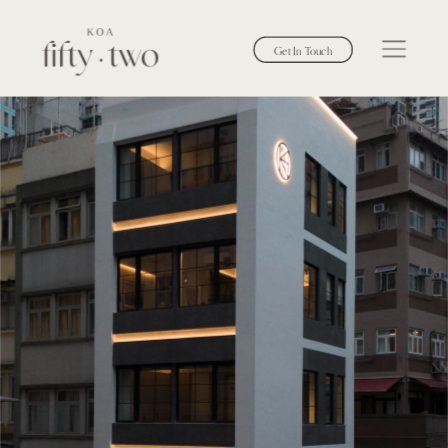
Get In Touch