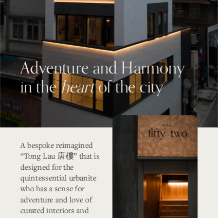
Adventure and Harmony 
in the 
heart
 of the city
A bespoke reimagined 
“Tong Lau 
” that is 
唐樓
designed for the 
quintessential urbanite 
who has a sense for 
adventure and love of 
curated interiors and 